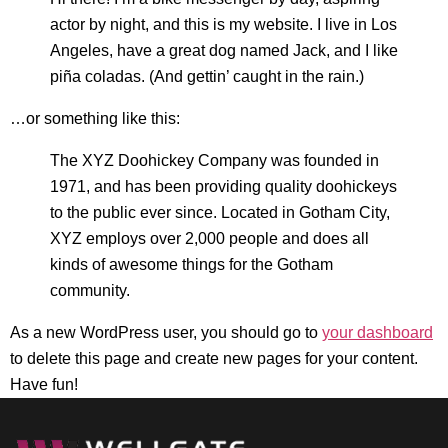
actor by night, and this is my website. I live in Los
Angeles, have a great dog named Jack, and I like
piña coladas. (And gettin’ caught in the rain.)
…or something like this:
The XYZ Doohickey Company was founded in
1971, and has been providing quality doohickeys
to the public ever since. Located in Gotham City,
XYZ employs over 2,000 people and does all
kinds of awesome things for the Gotham
community.
As a new WordPress user, you should go to
your dashboard
to delete this page and create new pages for your content.
Have fun!