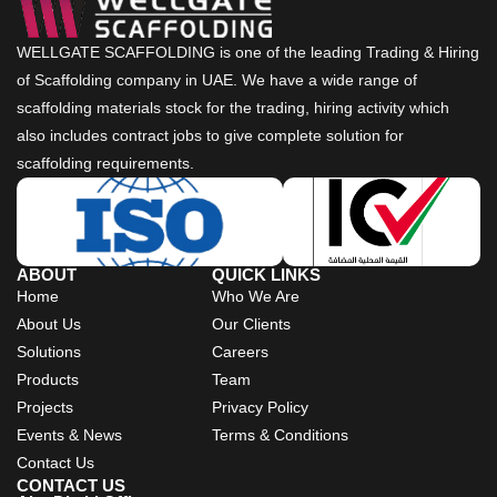
WELLGATE SCAFFOLDING is one of the leading Trading & Hiring
of Scaffolding company in UAE. We have a wide range of
scaffolding materials stock for the trading, hiring activity which
also includes contract jobs to give complete solution for
scaffolding requirements.
ABOUT
QUICK LINKS
Home
Who We Are
About Us
Our Clients
Solutions
Careers
Products
Team
Projects
Privacy Policy
Events & News
Terms & Conditions
Contact Us
CONTACT US