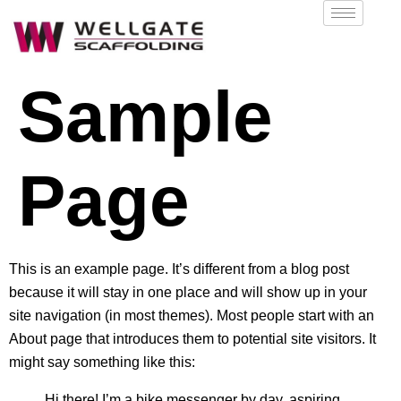
Sample
Page
This is an example page. It’s different from a blog post
because it will stay in one place and will show up in your
site navigation (in most themes). Most people start with an
About page that introduces them to potential site visitors. It
might say something like this:
Hi there! I’m a bike messenger by day, aspiring