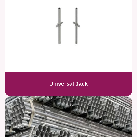
Universal Jack