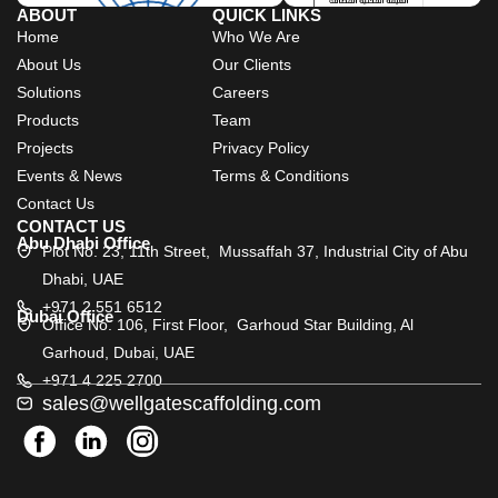
ABOUT
QUICK LINKS
Home
Who We Are
About Us
Our Clients
Solutions
Careers
Products
Team
Projects
Privacy Policy
Events & News
Terms & Conditions
Contact Us
CONTACT US
Abu Dhabi Office
Plot No. 23, 11th Street, Mussaffah 37, Industrial City of Abu
Dhabi, UAE
+971 2 551 6512
Dubai Office
Office No. 106, First Floor, Garhoud Star Building, Al
Garhoud, Dubai, UAE
+971 4 225 2700
sales@wellgatescaffolding.com