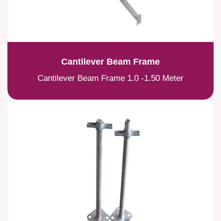
Cantilever Beam Frame
Cantilever Beam Frame 1.0 -1.50 Meter