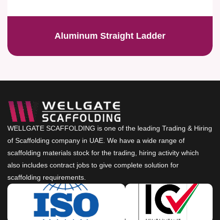
Aluminum Straight Ladder
WELLGATE SCAFFOLDING is one of the leading Trading & Hiring
of Scaffolding company in UAE. We have a wide range of
scaffolding materials stock for the trading, hiring activity which
also includes contract jobs to give complete solution for
scaffolding requirements.