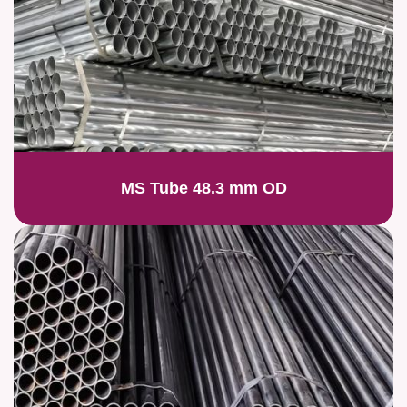
MS Tube 48.3 mm OD