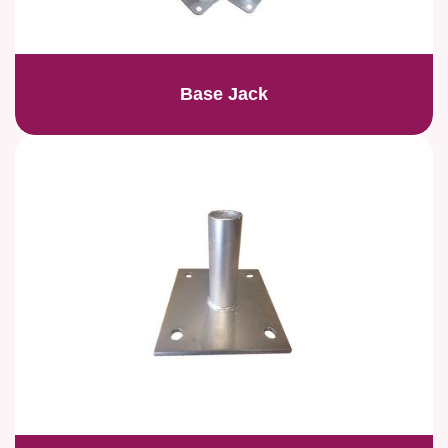
Base Jack