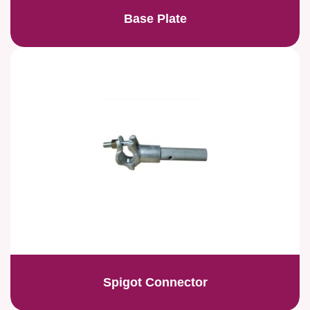
Base Plate
Spigot Connector