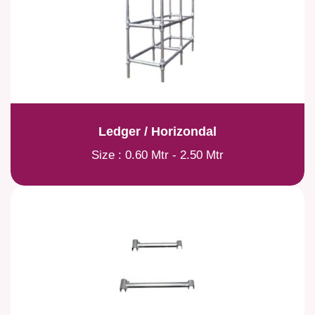
Ledger / Horizondal
Size : 0.60 Mtr - 2.50 Mtr