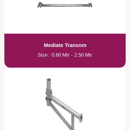
Mediate Transom
Size : 0.60 Mtr - 2.50 Mtr