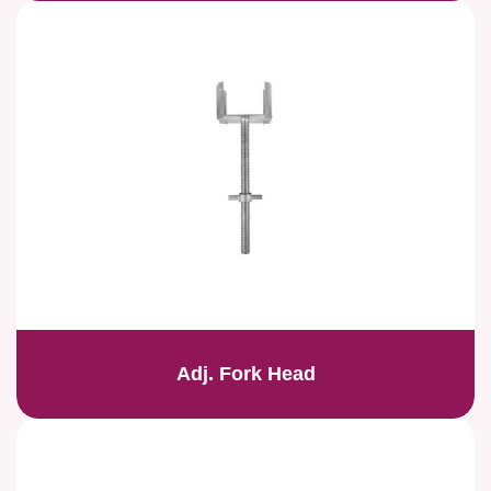
Adj. Fork Head