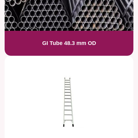
GI Tube 48.3 mm OD