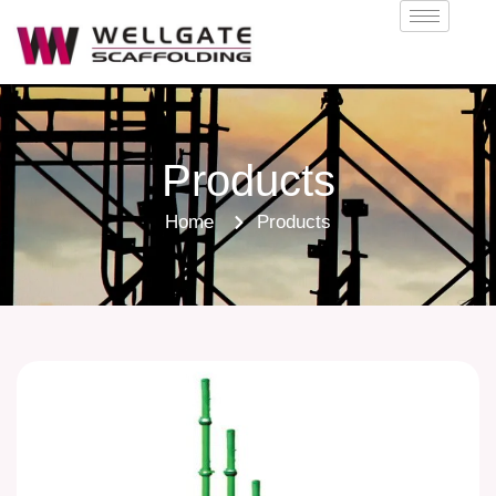
Products
Home
Products