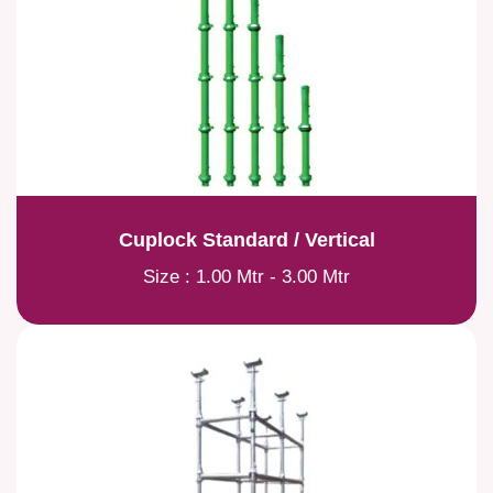
Cuplock Standard / Vertical
Size : 1.00 Mtr - 3.00 Mtr